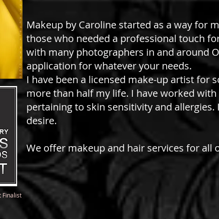
Makeup by Caroline started as a way for m
those who needed a professional touch for
with many photographers in and around O
application for whatever your needs.
I have been a licensed make-up artist for 
more than half my life. I have worked wit
pertaining to skin sensitivity and allergies
desire.
We offer makeup and hair services for all 
Finalist