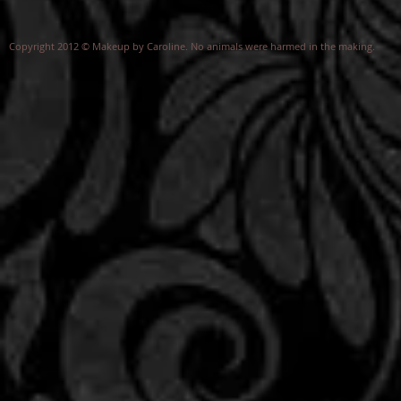
Copyright 2012 © Makeup by Caroline. No animals were harmed in the making.