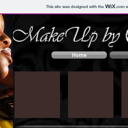
This site was designed with the
.com
w
Home